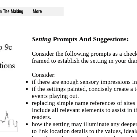
In The Making
More
Setting
Prompts And Suggestions:
Consider the following prompts as a checkl
framed to establish the setting in your diar
Consider:
if there are enough sensory impressions in 
if the settings painted, concisely create a
events playing out.
replacing simple name references of sites 
Include all relevant elements to assist in t
readers.
how the setting may illuminate any deeper
to link location details to the values, ideal