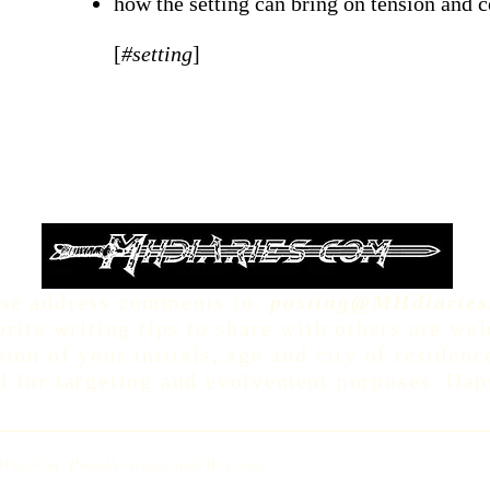
how the setting can bring on tension and c
[
#setting
]
se address comments to:
posting@MHdiaries
rite writing tips to share with others are we
sion of your initials, age and city of residen
d for targeting and evolvement purposes. Hap
Wine Guy. Proudly created with
Wix.com