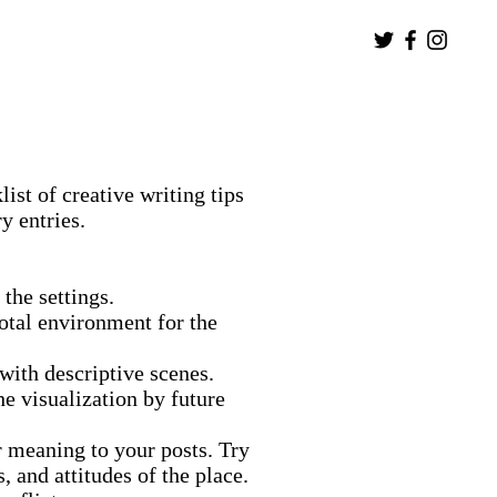
ist of creative writing tips
y entries.
the settings.
 total environment for the
with descriptive scenes.
he visualization by future
 meaning to your posts. Try
s, and attitudes of the place.