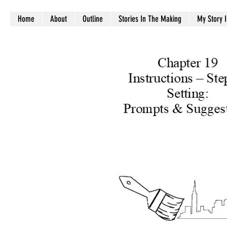
Home
About
Outline
Stories In The Making
My Story 